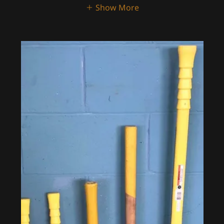
Show More