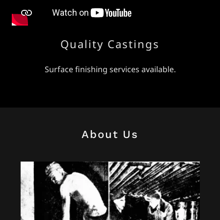
Quality Castings
Surface finishing services available.
About Us