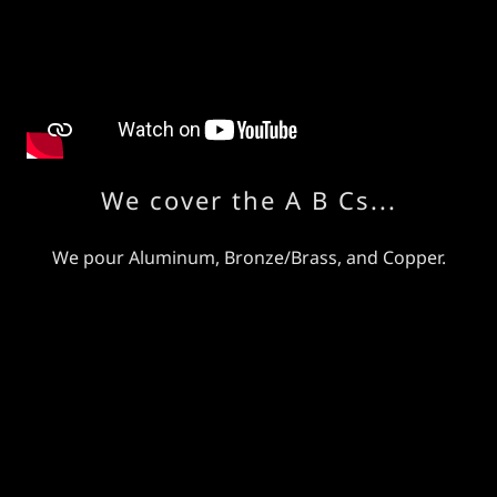
We cover the A B Cs...
We pour Aluminum, Bronze/Brass, and Copper.